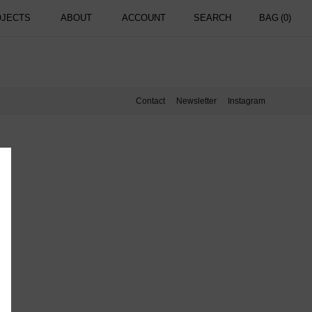
OJECTS
ABOUT
ACCOUNT
SEARCH
BAG
(0)
Contact
Newsletter
Instagram