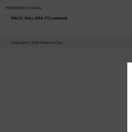
F/W 22 "BALL'ERA 772 Lookbook
Copyright © 2026
Federico Cina