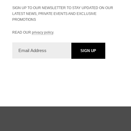
SIGN UP TO OUR NEWSLETTER TO STAY UPDATED ON OUR
LATEST NEWS, PRIVATE EVENTS AND EXCLUSIVE
PROMOTIONS
READ OUR
privacy policy
.