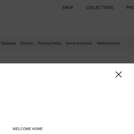
SHOP
COLLECTIONS
PR
Shipping
Returns
Privacy Policy
Terms of Service
Refund policy
WELCOME HOME