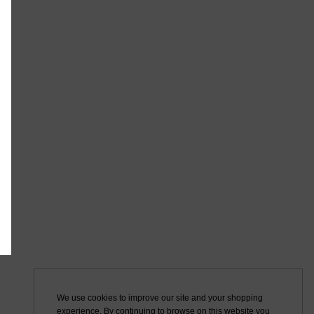
We use cookies to improve our site and your shopping
experience. By continuing to browse on this website you